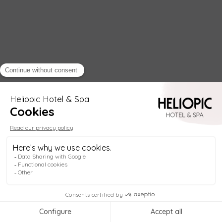
Helio
Welcome to
Heliopic Hotel & Spa
, in the heart
of Chamonix! My name is
Helio
, your digital
concierge, available
anytime
to help you plan
your stay. Re
1