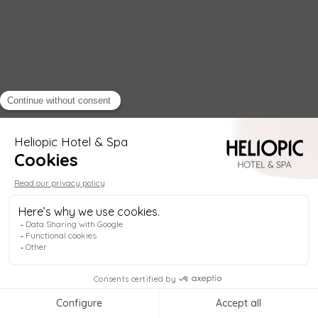
Helio
Welcome to
Heliopic Hotel & Spa
, in the heart
of Chamonix! My name is
Helio
, your digital
concierge, available
anytime
to help you plan
your stay.
1