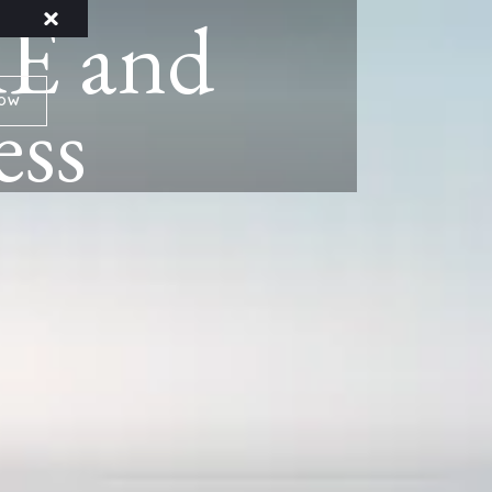
E and
ess
NOW