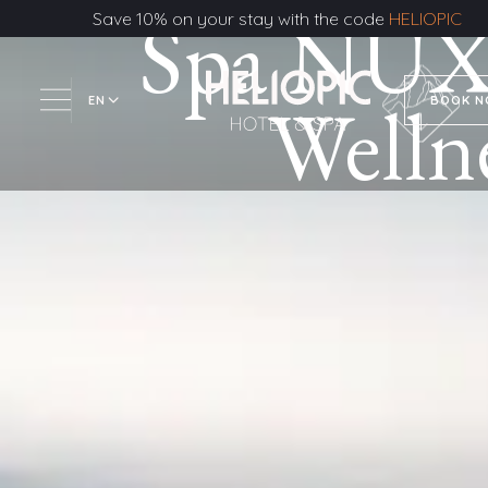
Spa NUX
Save 10% on your stay with the code
HELIOPIC
Welln
EN
BOOK 