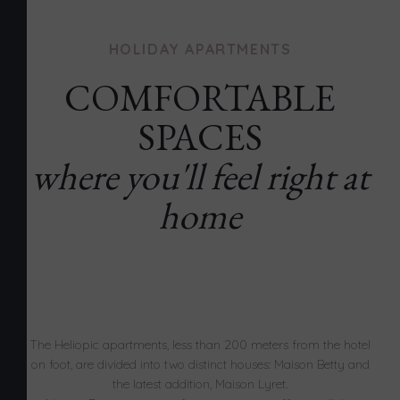
HOLIDAY APARTMENTS
COMFORTABLE
SPACES
where you'll feel right at
home
The Heliopic apartments, less than 200 meters from the hotel
on foot, are divided into two distinct houses: Maison Betty and
the latest addition, Maison Lyret.