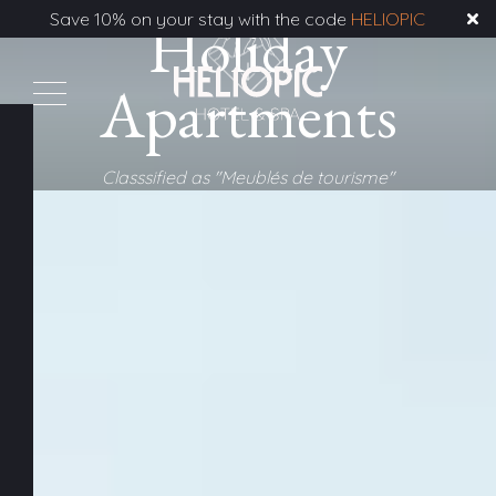
Save 10% on your stay with the code
Holiday
HELIOPIC
Apartments
Classsified as "Meublés de tourisme"