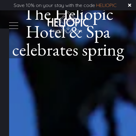
Save 10% on your stay with the code
The Heliopic
HELIOPIC
Hotel & Spa
celebrates spring