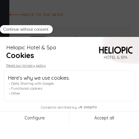
BACK TO THE NEWS
Helio
Welcome to
Heliopic Hotel & Spa
, in the heart
of Chamonix! My name is
Helio
, your digital
The Heliopic
concierge, available
anytime
to help you plan
your stay. Remember, the price on
our official
celebrates spring
website
is always
the lowest
!
Explore the Spa & activities 🧖‍♀️
Book my stay 📅
A mythical destination thanks to its major sites such
as the Aiguille du Midi and the Mer de Glace,
1
Chamonix is much more than a ski resort and a
summer resort. In the off-season, the pace slows
down and we take advantage of spring to relax and
recharge our batteries in an enchanting setting. The
most sporty already enjoy numerous summer
outdoor activities...